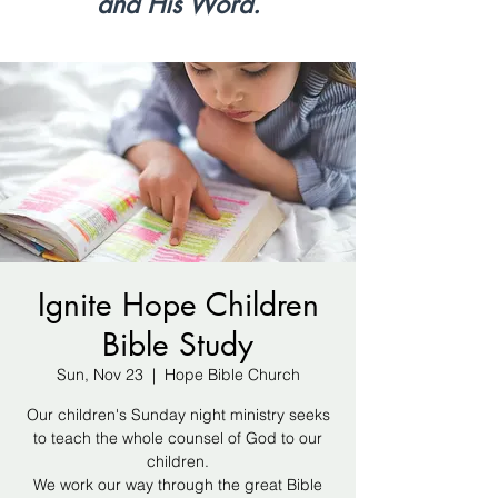
and His Word.
Ignite Hope Children
Bible Study
Sun, Nov 23
  |  
Hope Bible Church
Our children's Sunday night ministry seeks
to teach the whole counsel of God to our
children.
We work our way through the great Bible