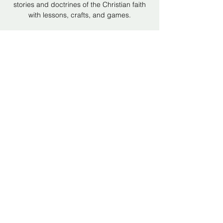
stories and doctrines of the Christian faith
with lessons, crafts, and games.
Time & Location
Nov 23, 2025, 6:00 PM – 7:00 PM
Hope Bible Church, 5512 Hollins Rd,
Hollins, VA 24019, USA
Share this event
©2024 by Hope Bible Church