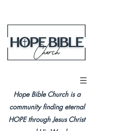
Hope Bible Church is a
community finding eternal
HOPE through Jesus Christ