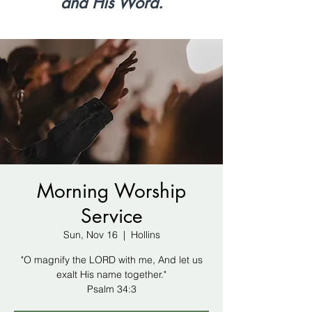
and His Word.
Morning Worship
Service
Sun, Nov 16
  |  
Hollins
"O magnify the LORD with me, And let us
exalt His name together."
Psalm 34:3