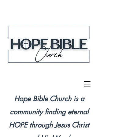
Hope Bible Church is a
community finding eternal
HOPE through Jesus Christ