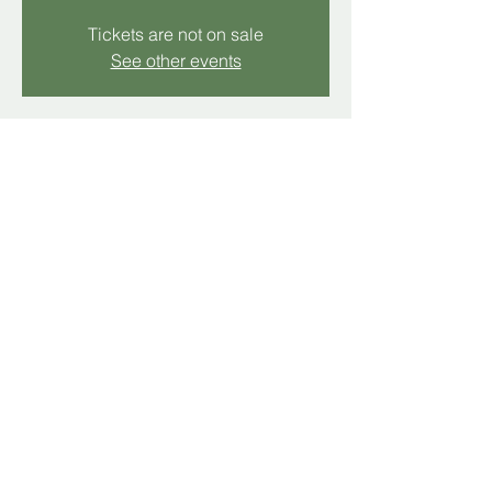
Tickets are not on sale
See other events
Time & Location
Nov 16, 2025, 11:00 AM – 12:00 PM
Hollins, 5512 Hollins Rd, Hollins, VA 24019,
USA
Share this event