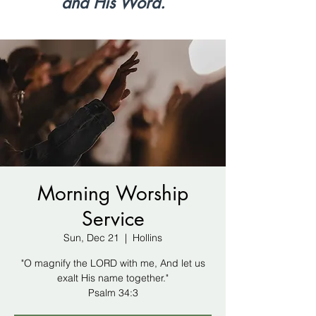
and His Word.
Morning Worship
Service
Sun, Dec 21
  |  
Hollins
"O magnify the LORD with me, And let us
exalt His name together."
Psalm 34:3