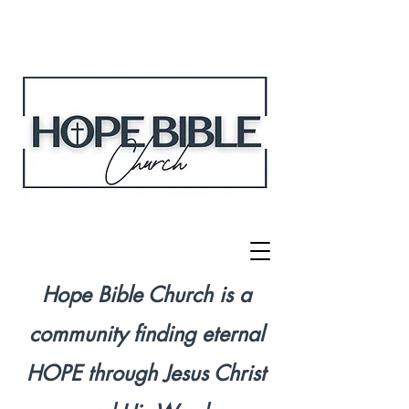
Hope Bible Church is a
community finding eternal
HOPE through Jesus Christ