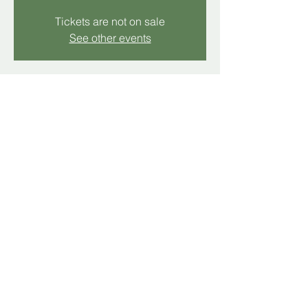
Tickets are not on sale
See other events
Time & Location
Dec 21, 2025, 11:00 AM – 12:00 PM
Hollins, 5512 Hollins Rd, Hollins, VA 24019,
USA
Share this event