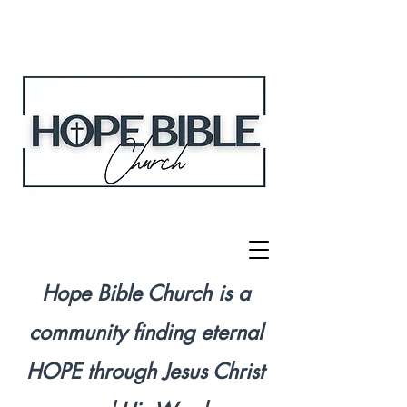
Hope Bible Church is a
community finding eternal
HOPE through Jesus Christ