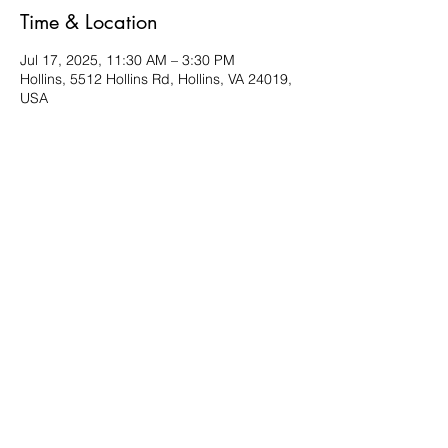
Time & Location
Jul 17, 2025, 11:30 AM – 3:30 PM
Hollins, 5512 Hollins Rd, Hollins, VA 24019,
USA
About the event
Bring a friend and a favorite dish to share. 
Located in the Multi-purpose room. 
Share this event