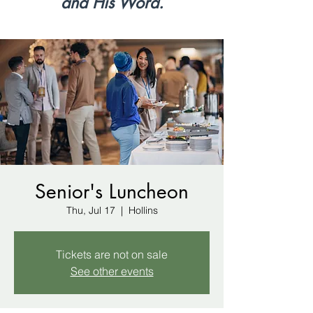
and His Word.
Senior's Luncheon
Thu, Jul 17
  |  
Hollins
Tickets are not on sale
See other events