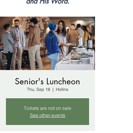
and His Word.
Senior's Luncheon
Thu, Sep 18
  |  
Hollins
Tickets are not on sale
See other events