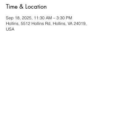
Time & Location
Sep 18, 2025, 11:30 AM – 3:30 PM
Hollins, 5512 Hollins Rd, Hollins, VA 24019,
USA
About the event
Bring a friend and a favorite dish to share. 
Located in the Multi-purpose room. 
Share this event