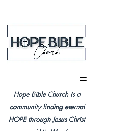
Hope Bible Church is a
community finding eternal
HOPE through Jesus Christ