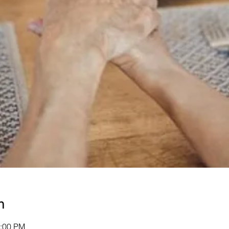
n
1:00 PM