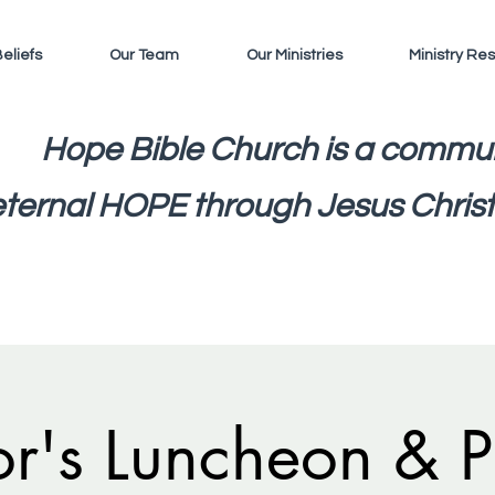
eliefs
Our Team
Our Ministries
Ministry Re
Hope Bible Church is a commun
eternal HOPE through Jesus Christ
or's Luncheon & P