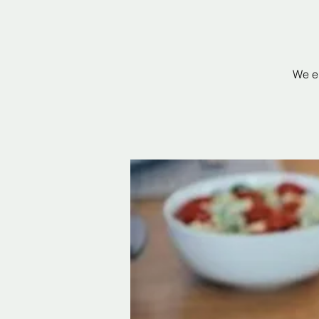
We en