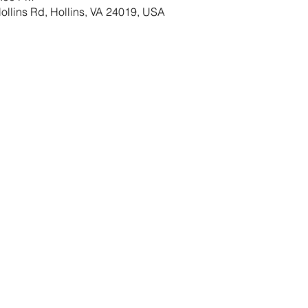
llins Rd, Hollins, VA 24019, USA