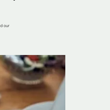
nd our