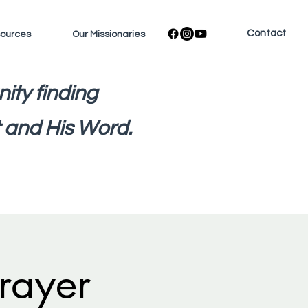
Contact
sources
Our Missionaries
ity finding
 and His Word.
rayer