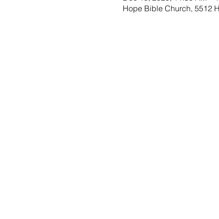
Hope Bible Church, 5512 Ho