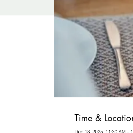
Time & Locatio
Dec 18, 2025, 11:30 AM – 