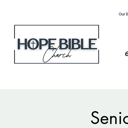
Our B
Seni