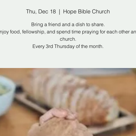
Thu, Dec 18
  |  
Hope Bible Church
Bring a friend and a dish to share.
joy food, fellowship, and spend time praying for each other a
church.
Every 3rd Thursday of the month.