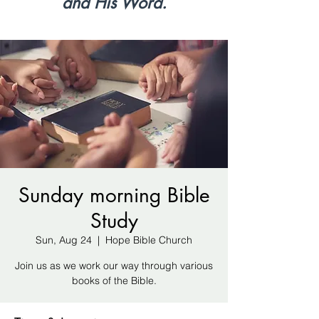
and His Word.
Sunday morning Bible
Study
Sun, Aug 24
  |  
Hope Bible Church
Join us as we work our way through various
books of the Bible.