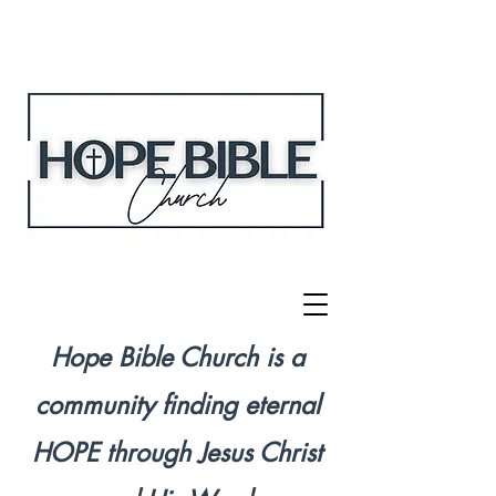
Hope Bible Church is a
community finding eternal
HOPE through Jesus Christ